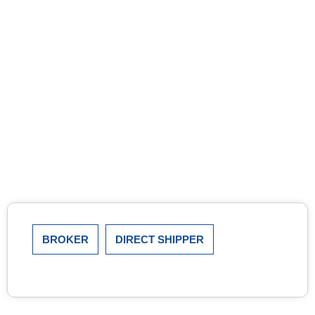
BROKER
DIRECT SHIPPER