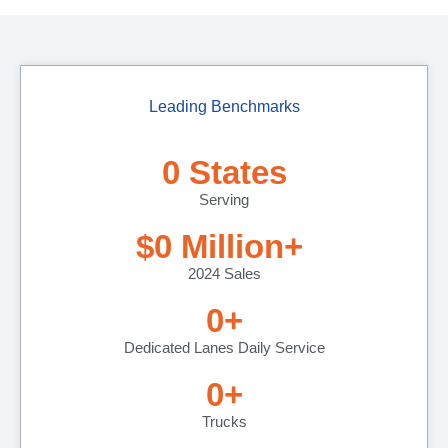
Leading Benchmarks
0
 States
Serving
$
0
 Million+ 
2024 Sales
0
+
Dedicated Lanes Daily Service
0
+
Trucks