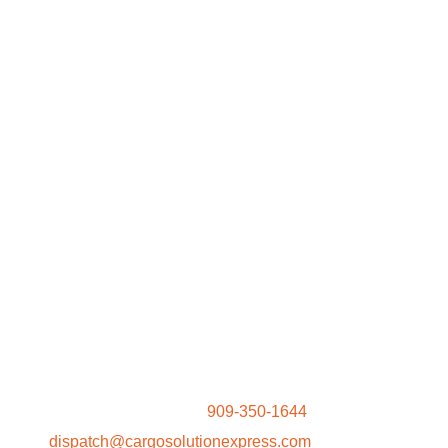
Request A Quote
It is our privilege to have the opportunity to provide you
with rates for your shipments. You may also contact our
Dispatch Team at
909-350-1644
or email
at
dispatch@cargosolutionexpress.com
for rates. For a