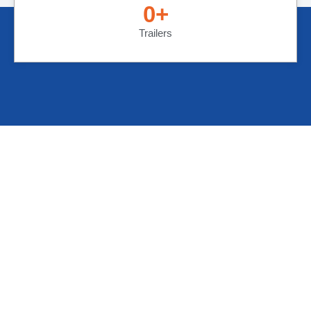
0
+
Trailers
Cargo Solution Express is built on the needs of
our customers! Flexibility is our motto; we are built
to serve your needs.
Crucial Links