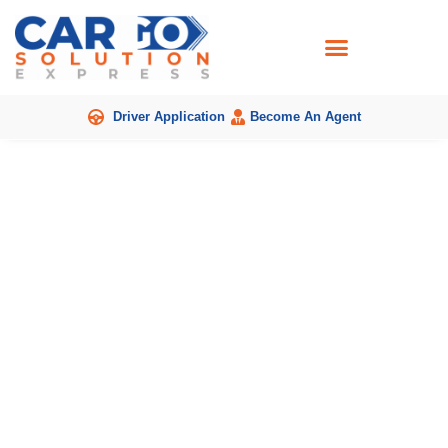
Skip
to
content
Driver Application
Become An Agent