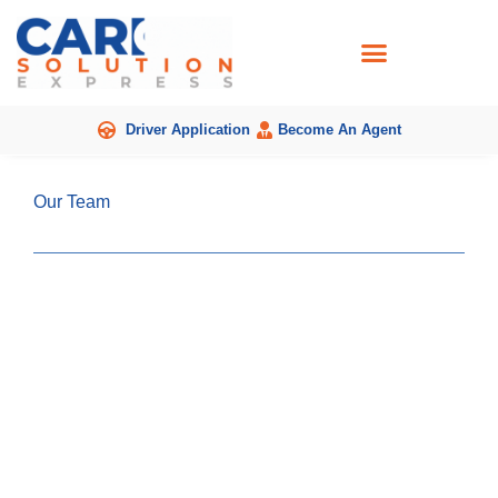
Skip
to
content
Driver Application
Become An Agent
Our Team