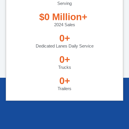
Serving
$
0
 Million+ 
2024 Sales
0
+
Dedicated Lanes Daily Service
0
+
Trucks
0
+
Trailers