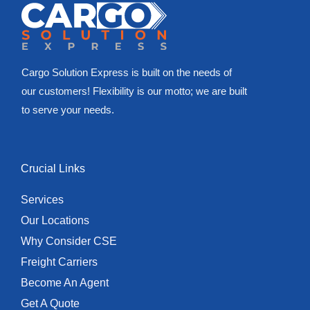
Cargo Solution Express is built on the needs of
our customers! Flexibility is our motto; we are built
to serve your needs.
Crucial Links
Services
Our Locations
Why Consider CSE
Freight Carriers
Become An Agent
Get A Quote