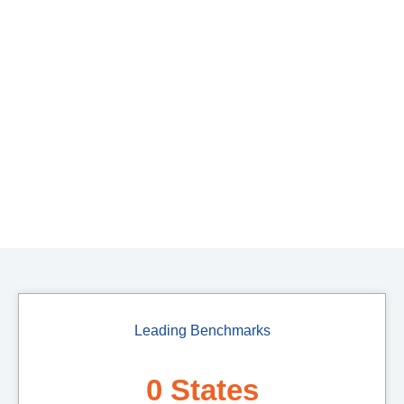
Leading Benchmarks
0
 States