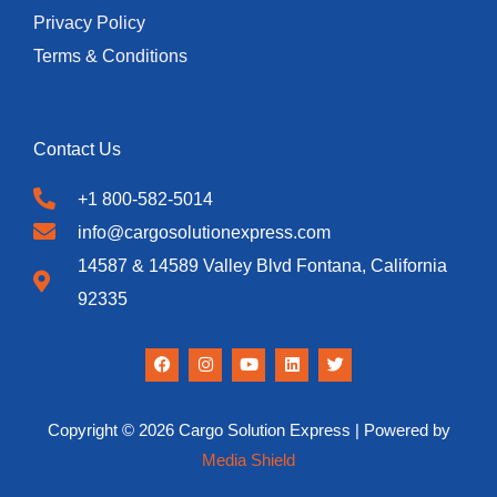
Privacy Policy
Terms & Conditions
Contact Us
+1 800-582-5014
info@cargosolutionexpress.com
14587 & 14589 Valley Blvd Fontana, California
92335
F
I
Y
L
T
a
n
o
i
w
c
s
u
n
i
e
t
t
k
t
b
a
u
e
t
Copyright © 2026 Cargo Solution Express | Powered by
o
g
b
d
e
o
r
e
i
r
Media Shield
k
a
n
m